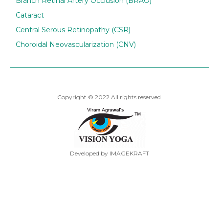
Branch Retinal Artery Occlusion (BRAO)
Cataract
Central Serous Retinopathy (CSR)
Choroidal Neovascularization (CNV)
Copyright © 2022 All rights reserved.
Developed by IMAGEKRAFT