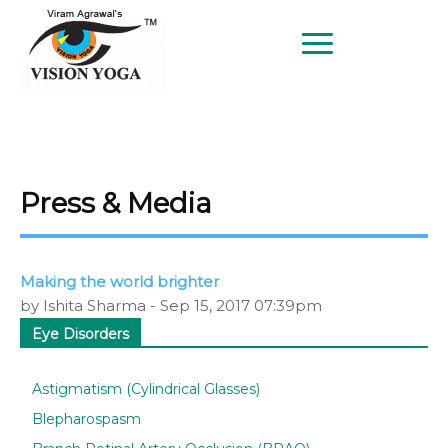
BETTER EYESIGHT AT ANY AGE
SINCE 1997
Press & Media
Making the world brighter
by Ishita Sharma - Sep 15, 2017 07:39pm
Eye Disorders
Astigmatism (Cylindrical Glasses)
Blepharospasm