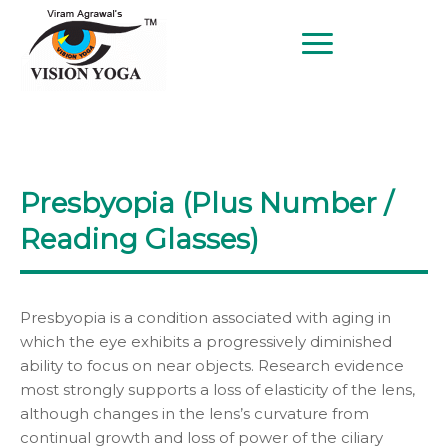
BETTER EYESIGHT AT ANY AGE
SINCE 1997
Presbyopia (Plus Number /
Reading Glasses)
Presbyopia is a condition associated with aging in
which the eye exhibits a progressively diminished
ability to focus on near objects. Research evidence
most strongly supports a loss of elasticity of the lens,
although changes in the lens’s curvature from
continual growth and loss of power of the ciliary