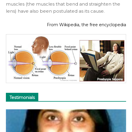
muscles (the muscles that bend and straighten the
lens) have also been postulated as its cause.
From Wikipedia, the free encyclopedia
Testimonials