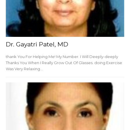
Dr. Gayatri Patel, MD
thank You For Helping Me! My Number. I Will Deeply-deeply
Thanks You When I Really Grow Out Of Glasses. doing Exercise
Was Very Relaxing...