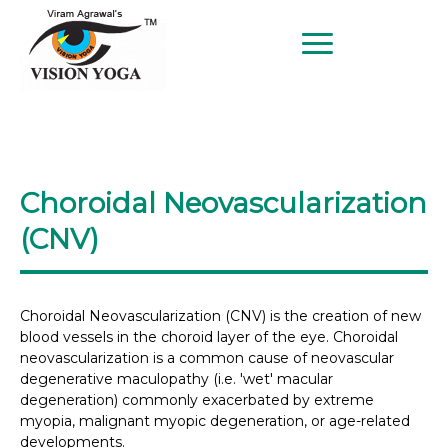
BETTER EYESIGHT AT ANY AGE
SINCE 1997
Choroidal Neovascularization
(CNV)
Choroidal Neovascularization (CNV) is the creation of new
blood vessels in the choroid layer of the eye. Choroidal
neovascularization is a common cause of neovascular
degenerative maculopathy (i.e. 'wet' macular
degeneration) commonly exacerbated by extreme
myopia, malignant myopic degeneration, or age-related
developments.