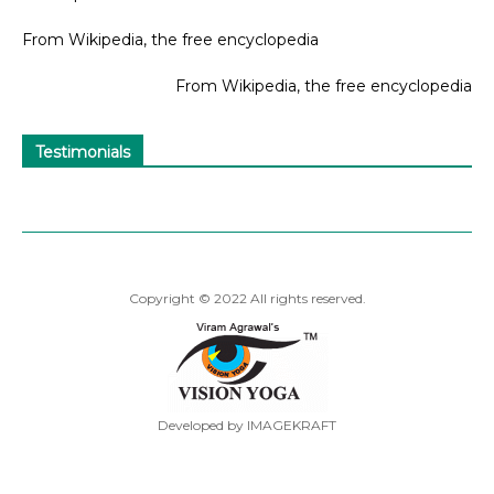
From Wikipedia, the free encyclopedia
From Wikipedia, the free encyclopedia
Testimonials
Copyright © 2022 All rights reserved.
Developed by IMAGEKRAFT